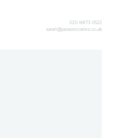
020 8873 0522
sarah@jasassociates.co.uk
gement
ent
stems
stems