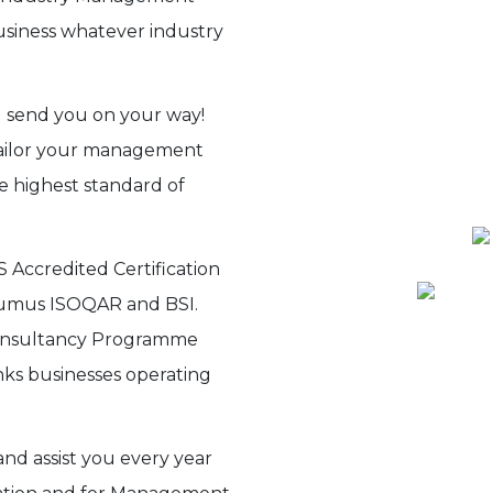
siness whatever industry
 send you on your way!
tailor your management
e highest standard of
 Accredited Certification
Alcumus ISOQAR and BSI.
Consultancy Programme
nks businesses operating
nd assist you every year