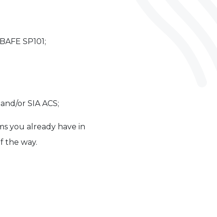
 BAFE SP101;
and/or SIA ACS;
ms you already have in
f the way.