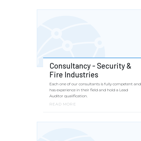
Consultancy - Security &
Fire Industries
Each one of our consultants is fully competent and
has experience in their field and hold a Lead
Auditor qualification.
READ MORE