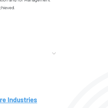
cation and for Management
achieved.
re Industries