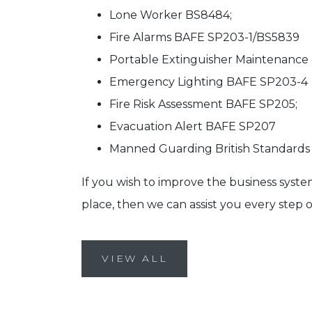
Lone Worker BS8484;
Fire Alarms BAFE SP203-1/BS5839
Portable Extinguisher Maintenance
Emergency Lighting BAFE SP203-4
Fire Risk Assessment BAFE SP205;
Evacuation Alert BAFE SP207
Manned Guarding British Standards 
If you wish to improve the business syste
place, then we can assist you every step o
VIEW ALL