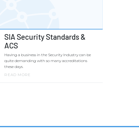
SIA Security Standards &
ACS
Having a business in the Security Industry can be
quite demanding with so many accreditations
these days.
READ MORE