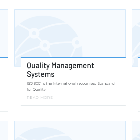
Quality Management
Systems
ISO 9001 is the International recognised Standard
for Quality.
READ MORE