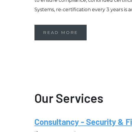
to ensure compliance, continued certifi
Systems, re-certification every 3 years is 
READ MORE
Our Services
Consultancy - Security & Fi