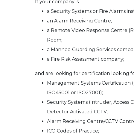
If your company is:
a Security Systems or Fire Alarms ins
an Alarm Receiving Centre;
a Remote Video Response Centre (R
Room;
a Manned Guarding Services compa
a Fire Risk Assessment company;
and are looking for certification looking fo
Management Systems Certification (
ISO45001 or ISO27001);
Security Systems (Intruder, Access 
Detector Activated CCTV;
Alarm Receiving Centre/CCTV Cont
ICO Codes of Practice;