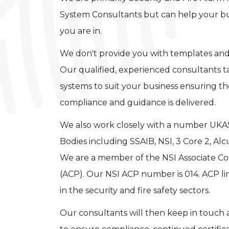
System Consultants but can help your bu
you are in.
We don't provide you with templates and
Our qualified, experienced consultants 
systems to suit your business ensuring th
compliance and guidance is delivered.
We also work closely with a number UKAS
Bodies including SSAIB, NSI, 3 Core 2, 
We are a member of the NSI Associate 
(ACP). Our NSI ACP number is 014. ACP li
in the security and fire safety sectors.
Our consultants will then keep in touch a