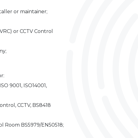
taller or maintainer;
VRC) or CCTV Control
ny;
r:
ISO 9001, ISO14001,
Control, CCTV, BS8418
rol Room BS5979/EN50518;