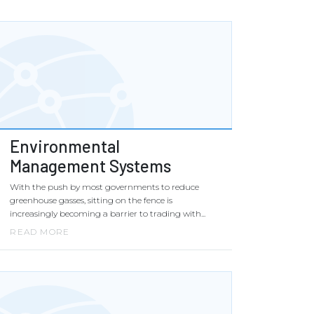
Environmental
Management Systems
With the push by most governments to reduce
greenhouse gasses, sitting on the fence is
increasingly becoming a barrier to trading with...
READ MORE