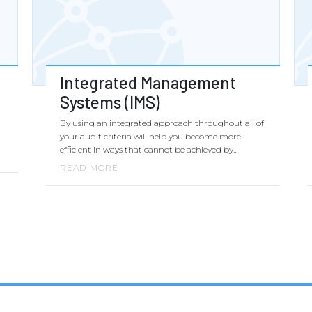
Integrated Management
Systems (IMS)
By using an integrated approach throughout all of
your audit criteria will help you become more
efficient in ways that cannot be achieved by...
READ MORE