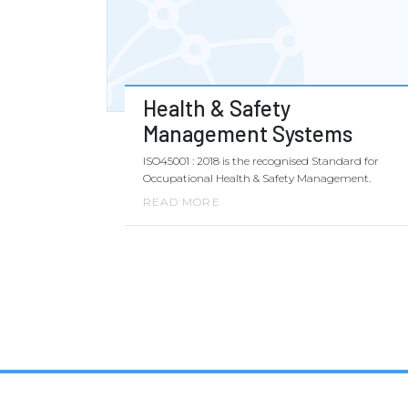
Health & Safety
Management Systems
ISO45001 : 2018 is the recognised Standard for
Occupational Health & Safety Management.
READ MORE