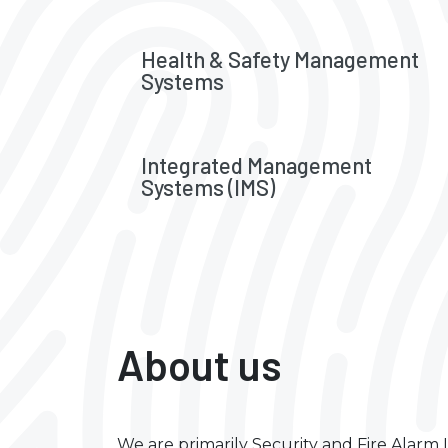
Health & Safety Management
Systems
Integrated Management
Systems (IMS)
About us
We are primarily Security and Fire Alar