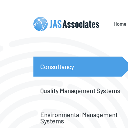
Home
Consultancy
Quality Management Systems
Environmental Management
Systems